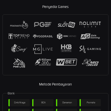
Penyedia Games
Metode Pembayaran
Bank
Cimb Niaga
BCA
Danamon
Permata