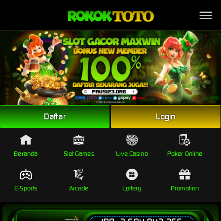
Link Alternatif
Daftar
Login
Beranda
Slot Games
Live Casino
Poker Online
E-Sports
Arcade
Lottery
Promotion