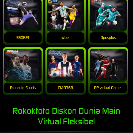
SBOBET
wbet
Opusplus
Pinnacle Sports
CMD368
PP virtual Games
Rokoktoto Diskon Dunia Main
Virtual Fleksibel