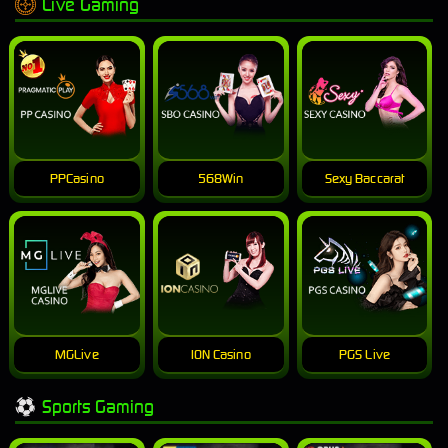
Live Gaming
PPCasino
568Win
Sexy Baccarat
MGLive
ION Casino
PGS Live
Sports Gaming