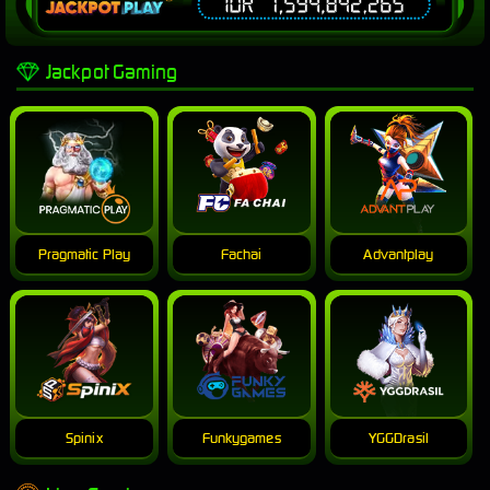
Jackpot Gaming
Pragmatic Play
Fachai
Advantplay
Spinix
Funkygames
YGGDrasil