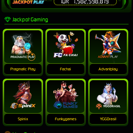
Jackpot Gaming
Pragmatic Play
Fachai
Advantplay
Spinix
Funkygames
YGGDrasil