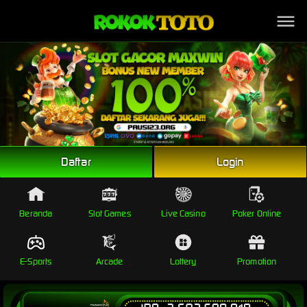
Link Alternatif
Daftar
Login
Beranda
Slot Games
Live Casino
Poker Online
E-Sports
Arcade
Lottery
Promotion