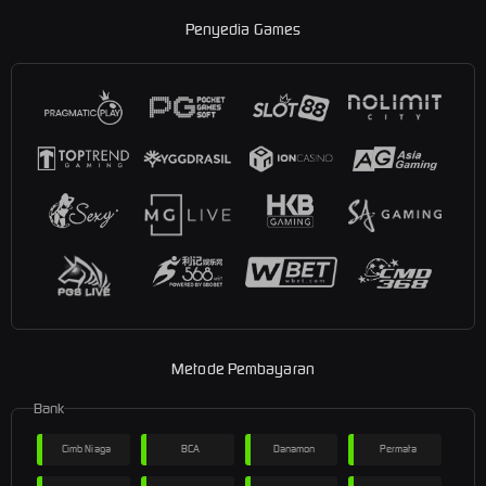
Penyedia Games
Metode Pembayaran
Bank
Cimb Niaga
BCA
Danamon
Permata