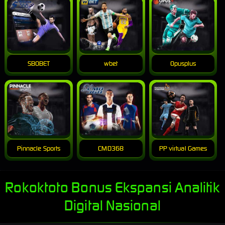
SBOBET
wbet
Opusplus
Pinnacle Sports
CMD368
PP virtual Games
Rokoktoto Bonus Ekspansi Analitik
Digital Nasional