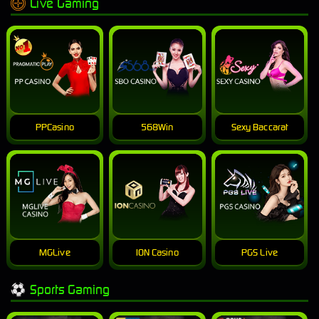
Live Gaming
PPCasino
568Win
Sexy Baccarat
MGLive
ION Casino
PGS Live
Sports Gaming